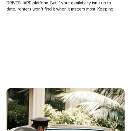
DRIVESHARE platform. But if your availability isn't up to
date, renters won't find it when it matters most. Keeping
your calendar current is one of the simplest things you can
do to increase bookings, and one...