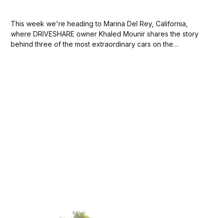
This week we're heading to Marina Del Rey, California,
where DRIVESHARE owner Khaled Mounir shares the story
behind three of the most extraordinary cars on the
platform: a 1981 Renault 5 Turbo, a 1988 Saab 900 SPG,
and a 2012 Porsche 911 Turbo. How did your passion for...