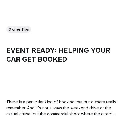
Owner Tips
EVENT READY: HELPING YOUR
CAR GET BOOKED
There is a particular kind of booking that our owners really
remember. And it's not always the weekend drive or the
casual cruise, but the commercial shoot where the director
called it the best thing on set, the corporate event where it
became the talking point of the...