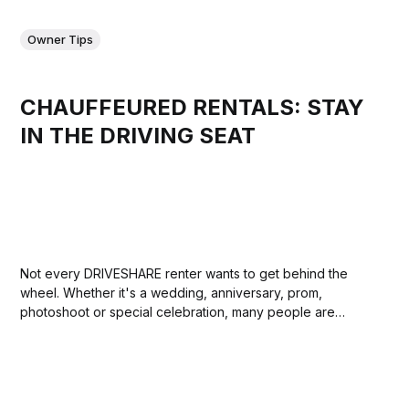
Owner Tips
CHAUFFEURED RENTALS: STAY
IN THE DRIVING SEAT
Not every DRIVESHARE renter wants to get behind the
wheel. Whether it's a wedding, anniversary, prom,
photoshoot or special celebration, many people are
looking for the experience of arriving in a beautiful car
without having to drive it themselves. For owners, this can
be a great way to...