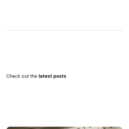
Check out the
latest posts