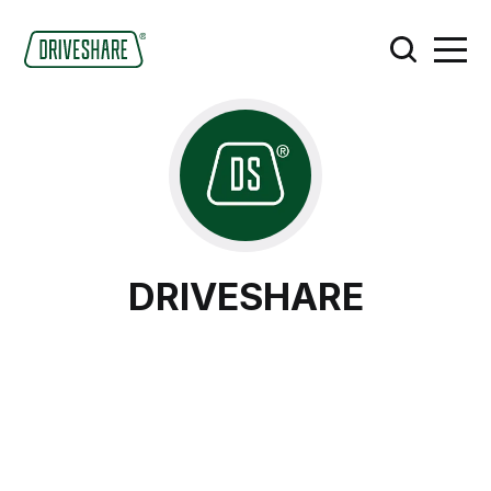
DRIVESHARE