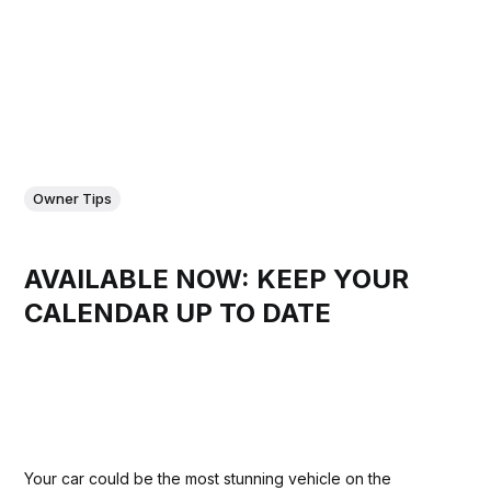
Owner Tips
AVAILABLE NOW: KEEP YOUR
CALENDAR UP TO DATE
Your car could be the most stunning vehicle on the