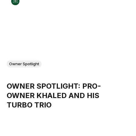
Owner Spotlight
OWNER SPOTLIGHT: PRO-
OWNER KHALED AND HIS
TURBO TRIO