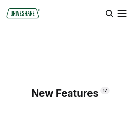
New Features
17