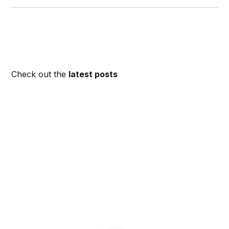
Check out the
latest posts