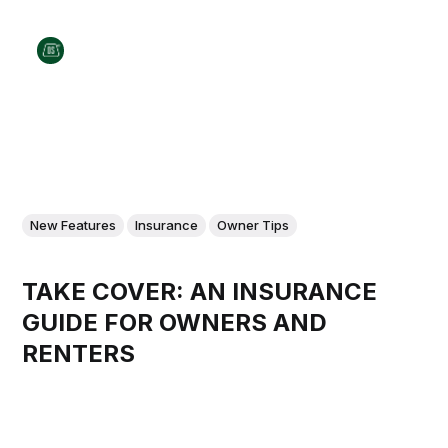
New Features
Insurance
Owner Tips
TAKE COVER: AN INSURANCE
GUIDE FOR OWNERS AND
RENTERS