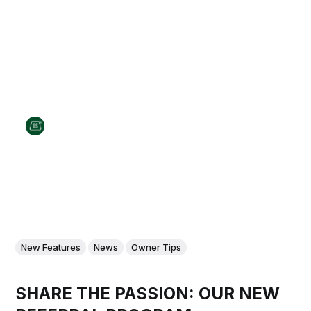
New Features
News
Owner Tips
SHARE THE PASSION: OUR NEW