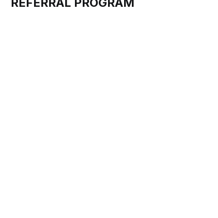
REFERRAL PROGRAM
At DRIVESHARE, we believe in the power of community
and the joy of sharing our passion for classic cars.