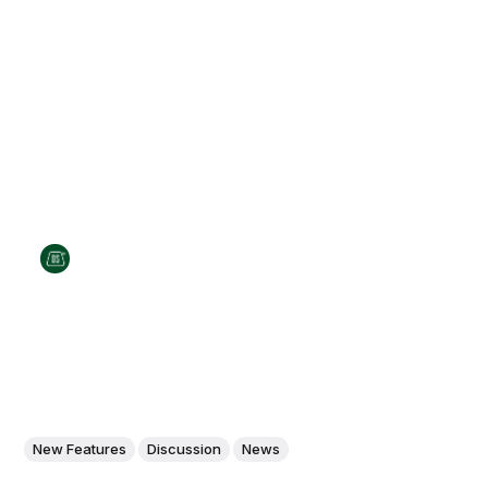
New Features
Discussion
News