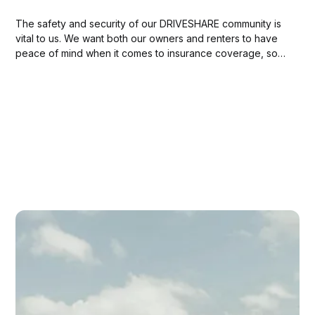
The safety and security of our DRIVESHARE community is
vital to us. We want both our owners and renters to have
peace of mind when it comes to insurance coverage, so
they can focus on enjoying the ride. To make things
easier, in this blog post we’ve put together...