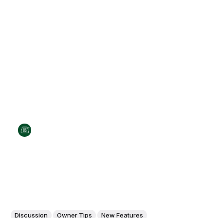
Discussion
Owner Tips
New Features