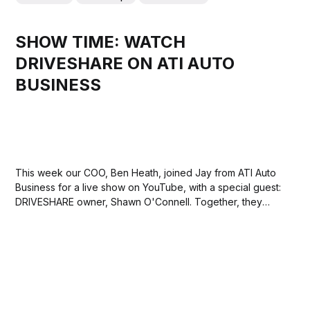
SHOW TIME: WATCH
DRIVESHARE ON ATI AUTO
BUSINESS
This week our COO, Ben Heath, joined Jay from ATI Auto
Business for a live show on YouTube, with a special guest:
DRIVESHARE owner, Shawn O'Connell. Together, they
took a deep dive into what makes DRIVESHARE the go-to
platform for classic car rentals and experiences... and it...