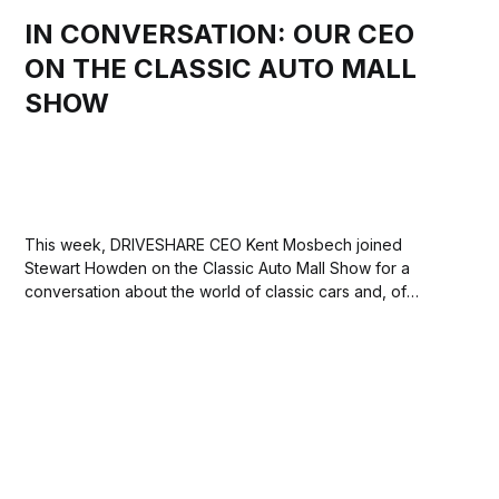
IN CONVERSATION: OUR CEO
ON THE CLASSIC AUTO MALL
SHOW
This week, DRIVESHARE CEO Kent Mosbech joined
Stewart Howden on the Classic Auto Mall Show for a
conversation about the world of classic cars and, of
course, what makes DRIVESHARE stand out in the world of
car rentals. Classic Auto Mall, based in southeastern
Pennsylvania, is a world-class consignment...