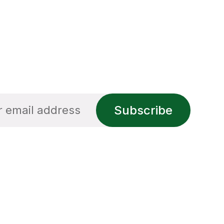
Subscribe