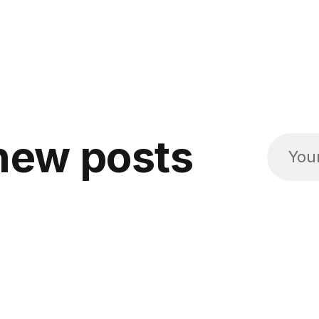
new posts