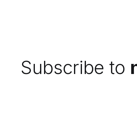
Subscribe to