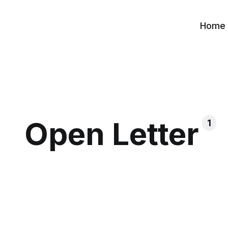
Home
Open Letter
1