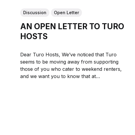
Discussion
Open Letter
AN OPEN LETTER TO TURO
HOSTS
Dear Turo Hosts, We’ve noticed that Turo
seems to be moving away from supporting
those of you who cater to weekend renters,
and we want you to know that at
DRIVESHARE, you’re exactly who we’re here
for. Whether your car is a modern classic, a
cutting-edge...