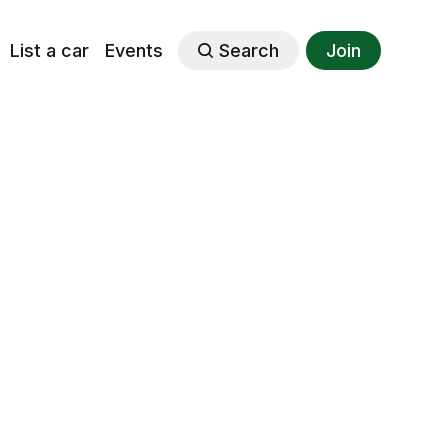
List a car
Events
Search
Join