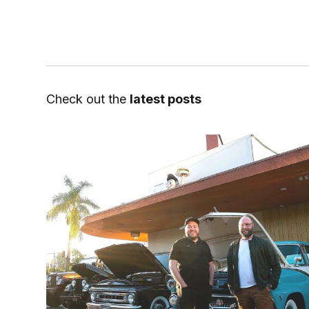
Check out the
latest posts