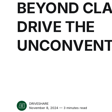
BEYOND CLA
DRIVE THE
UNCONVENT
DRIVESHARE
November 8, 2024 — 3 minutes read