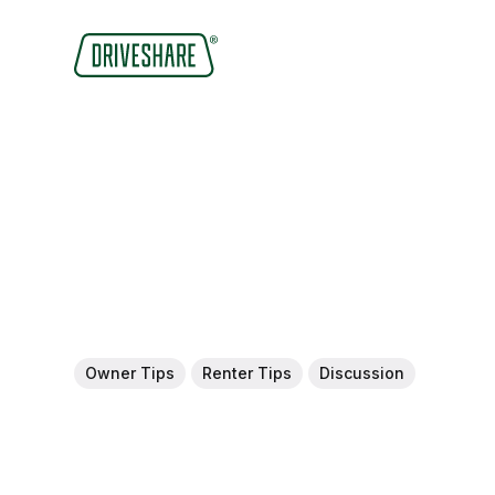
Owner Tips
Renter Tips
Discussion