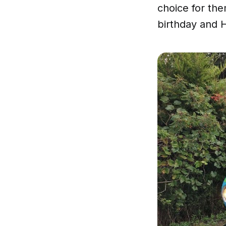
choice for the
birthday and 