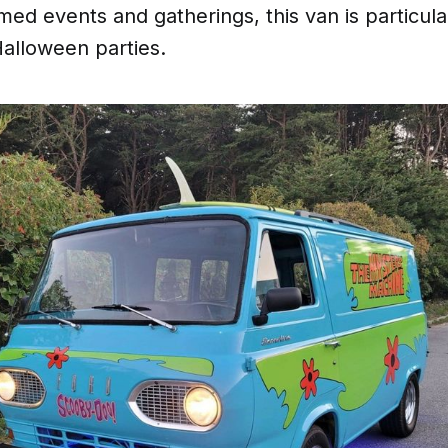
med events and gatherings, this van is particula
Halloween parties.