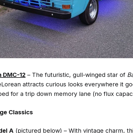
n DMC-12
– The futuristic, gull-winged star of
Ba
DeLorean attracts curious looks everywhere it go
ipped for a trip down memory lane (no flux capac
ge Classics
del A
(pictured below)
– With vintage charm, th