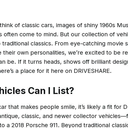
ink of classic cars, images of shiny 1960s Mus
s often come to mind. But our collection of vehic
o traditional classics. From eye-catching movie s
e their own personalities, we’re excited to be r
an be. If it turns heads, shows off brilliant desig
 there’s a place for it here on DRIVESHARE.
icles Can I List?
car that makes people smile, it’s likely a fit fo
tique, classic, and newer collector vehicles—
o a 2018 Porsche 911. Beyond traditional classi