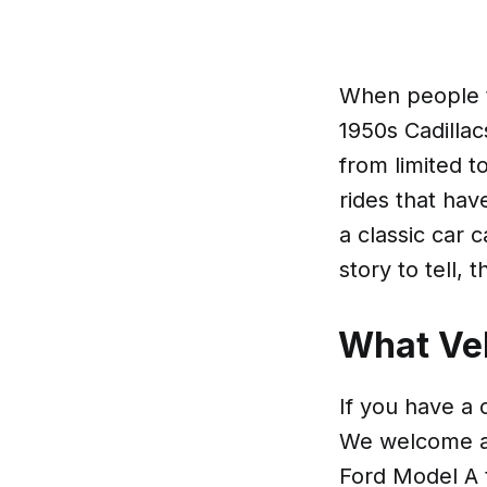
When people th
1950s Cadillac
from limited t
rides that hav
a classic car c
story to tell,
What Veh
If you have a 
We welcome an
Ford Model A t