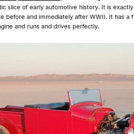
ic slice of early automotive history. It is exactl
ke before and immediately after WWII. It has a f
gine and runs and drives perfectly.