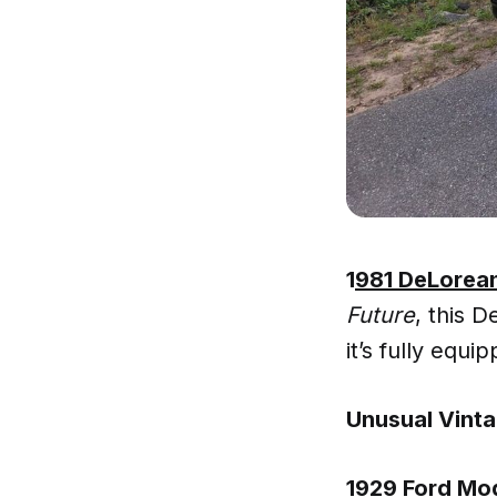
1
981 DeLorea
Future
, this 
it’s fully equ
Unusual Vinta
1929 Ford Mo