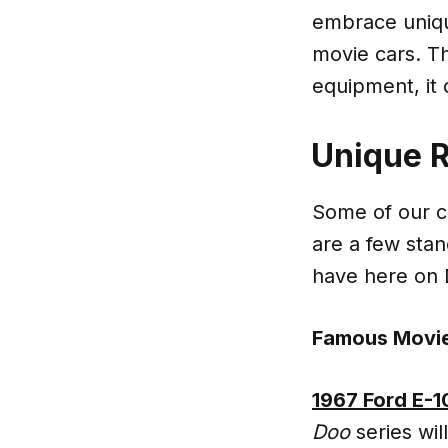
embrace unique
movie cars. The
equipment, it 
Unique 
Some of our ca
are a few stan
have here on
Famous Movie
1967 Ford E-
Doo
series wil