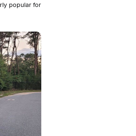
rly popular for