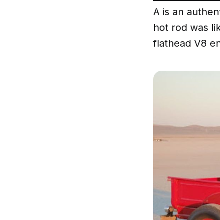
A is an authent
hot rod was li
flathead V8 en