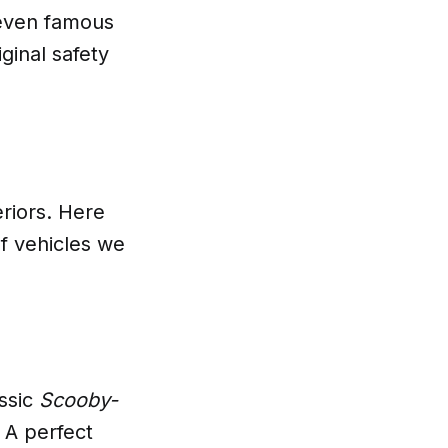
 even famous
iginal safety
eriors. Here
f vehicles we
assic
Scooby-
 A perfect