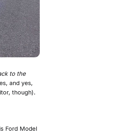
ck to the
es, and yes,
itor, though).
is Ford Model