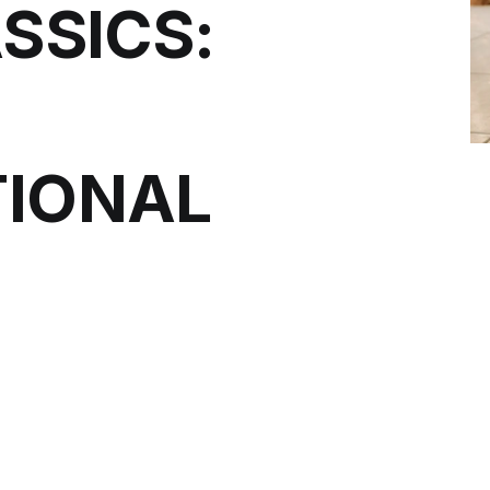
SSICS:
IONAL