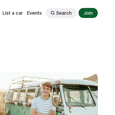
List a car
Events
Search
Join