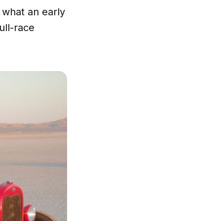
y what an early
ull-race