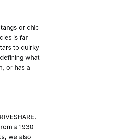
tangs or chic
les is far
tars to quirky
edefining what
n, or has a
r DRIVESHARE.
from a 1930
cs, we also