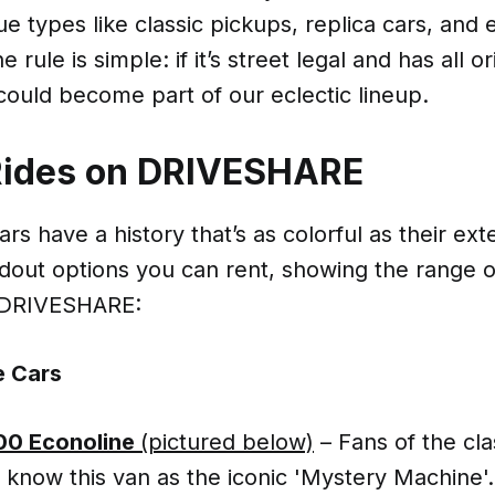
 types like classic pickups, replica cars, and
 rule is simple: if it’s street legal and has all or
could become part of our eclectic lineup.
Rides on DRIVESHARE
rs have a history that’s as colorful as their ext
dout options you can rent, showing the range o
 DRIVESHARE:
 Cars
100 Econoline
(pictured below)
– Fans of the cl
l know this van as the iconic 'Mystery Machine'.