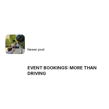
Newer post
EVENT BOOKINGS: MORE THAN
DRIVING