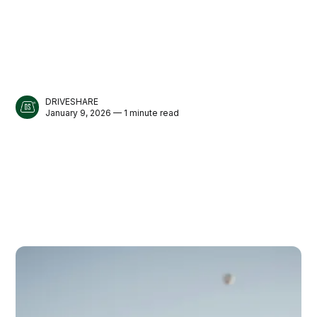
DRIVESHARE
January 9, 2026 — 1 minute read