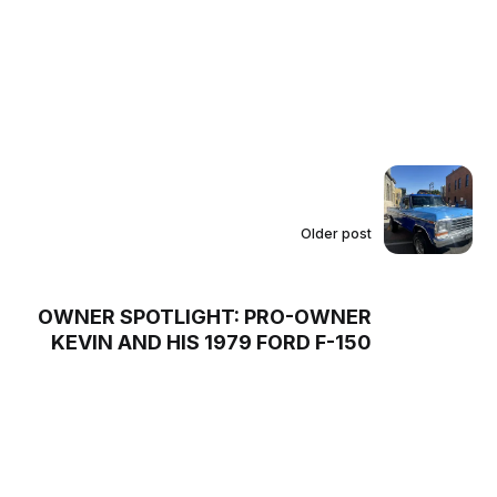
Older post
OWNER SPOTLIGHT: PRO-OWNER
KEVIN AND HIS 1979 FORD F-150