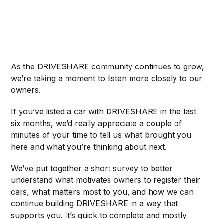
As the DRIVESHARE community continues to grow,
we’re taking a moment to listen more closely to our
owners.
If you’ve listed a car with DRIVESHARE in the last
six months, we’d really appreciate a couple of
minutes of your time to tell us what brought you
here and what you’re thinking about next.
We’ve put together a short survey to better
understand what motivates owners to register their
cars, what matters most to you, and how we can
continue building DRIVESHARE in a way that
supports you. It’s quick to complete and mostly