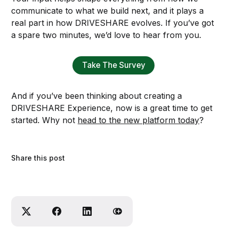
communicate to what we build next, and it plays a
real part in how DRIVESHARE evolves. If you’ve got
a spare two minutes, we’d love to hear from you.
Take The Survey
And if you’ve been thinking about creating a
DRIVESHARE Experience, now is a great time to get
started. Why not
head to the new platform today
?
Share this post