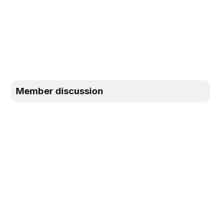
Member discussion