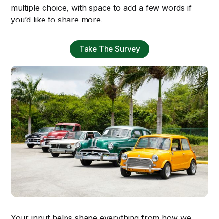
multiple choice, with space to add a few words if
you’d like to share more.
Take The Survey
Your input helps shape everything from how we