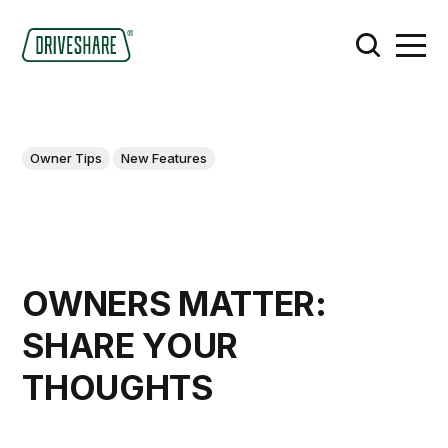
Owner Tips
New Features
OWNERS MATTER:
SHARE YOUR
THOUGHTS