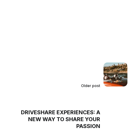
Older post
DRIVESHARE EXPERIENCES: A
NEW WAY TO SHARE YOUR
PASSION