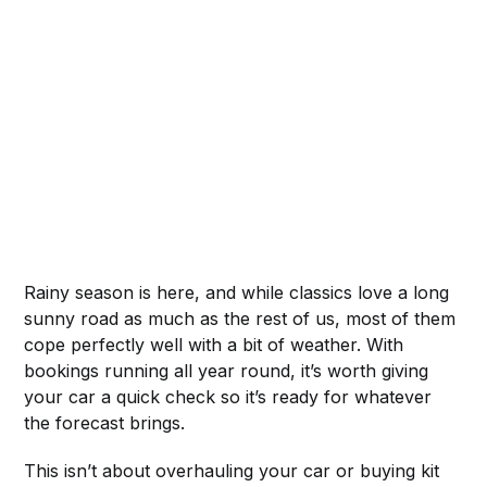
Rainy season is here, and while classics love a long
sunny road as much as the rest of us, most of them
cope perfectly well with a bit of weather. With
bookings running all year round, it’s worth giving
your car a quick check so it’s ready for whatever
the forecast brings.
This isn’t about overhauling your car or buying kit