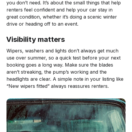
you don’t need. It’s about the small things that help
renters feel confident and help your car stay in
great condition, whether it’s doing a scenic winter
drive or heading off to an event.
Visibility matters
Wipers, washers and lights don’t always get much
use over summer, so a quick test before your next
booking goes a long way. Make sure the blades
aren’t streaking, the pump’s working and the
headlights are clear. A simple note in your listing like
“New wipers fitted” always reassures renters.