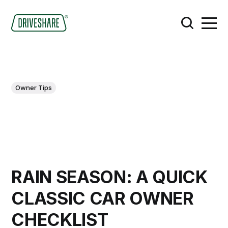
Owner Tips
RAIN SEASON: A QUICK
CLASSIC CAR OWNER
CHECKLIST