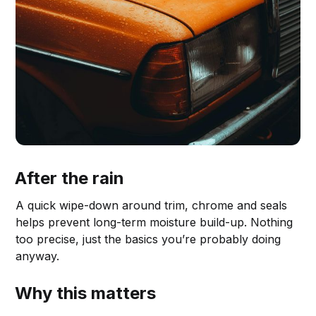
After the rain
A quick wipe-down around trim, chrome and seals
helps prevent long-term moisture build-up. Nothing
too precise, just the basics you’re probably doing
anyway.
Why this matters