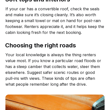
If your car has a convertible roof, check the seals
and make sure it’s closing cleanly. It’s also worth
keeping a small towel or mat on hand for post-rain
footwear. Renters appreciate it, and it helps keep the
cabin looking fresh for the next booking.
Choosing the right roads
Your local knowledge is always the thing renters
value most. If you know a particular road floods or
has a steep camber that collects water, steer them
elsewhere. Suggest safer scenic routes or good
pull-ins with views. These kinds of tips are often
what people remember long after the drive.