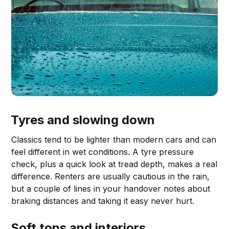
Tyres and slowing down
Classics tend to be lighter than modern cars and can
feel different in wet conditions. A tyre pressure
check, plus a quick look at tread depth, makes a real
difference. Renters are usually cautious in the rain,
but a couple of lines in your handover notes about
braking distances and taking it easy never hurt.
Soft tops and interiors