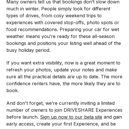
Many owners tell us that bookings don’t slow down
much in winter. People simply look for different
types of drives, from cosy weekend trips to
experiences with covered stop-offs, photo spots or
food recommendations. Preparing your car for wet
weather means you’re ready for these all-season
bookings and positions your listing well ahead of the
busy holiday period.
If you want extra visibility, now is a great moment to
refresh your photos, update your notes and make
sure all the practical details are up to date. The more
confidence renters have, the more likely they are to
book.
And don't forget, we’re currently inviting a limited
number of owners to join DRIVESHARE Experiences
before launch.
Sign up now to our beta site
and gain
early access, create your first Experience, and be