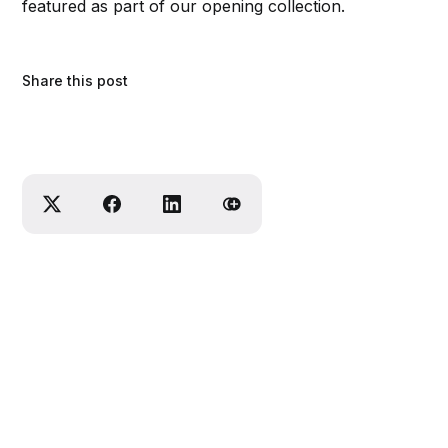
featured as part of our opening collection.
Share this post