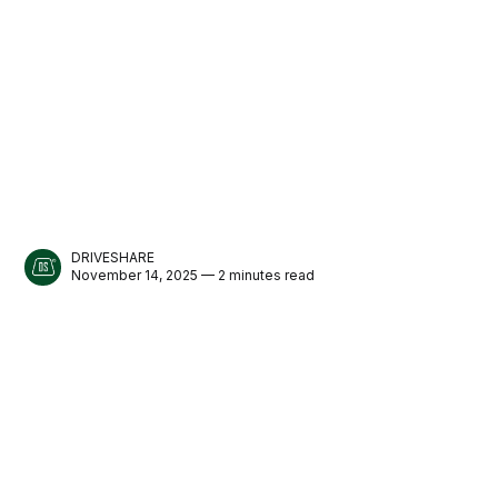
DRIVESHARE
November 14, 2025 — 2 minutes read