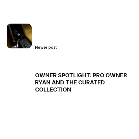
Newer post
OWNER SPOTLIGHT: PRO OWNER
RYAN AND THE CURATED
COLLECTION